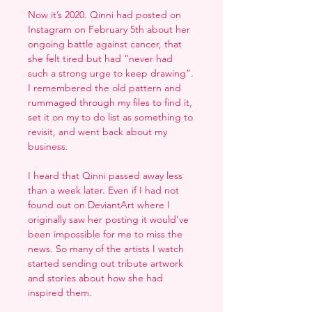
Now it’s 2020. Qinni had posted on
Instagram on February 5th about her
ongoing battle against cancer, that
she felt tired but had “never had
such a strong urge to keep drawing”.
I remembered the old pattern and
rummaged through my files to find it,
set it on my to do list as something to
revisit, and went back about my
business.
I heard that Qinni passed away less
than a week later. Even if I had not
found out on DeviantArt where I
originally saw her posting it would’ve
been impossible for me to miss the
news. So many of the artists I watch
started sending out tribute artwork
and stories about how she had
inspired them.