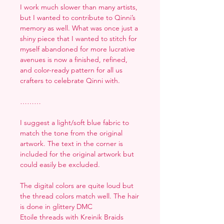
I work much slower than many artists,
but I wanted to contribute to Qinni’s
memory as well. What was once just a
shiny piece that I wanted to stitch for
myself abandoned for more lucrative
avenues is now a finished, refined,
and color-ready pattern for all us
crafters to celebrate Qinni with.
………
I suggest a light/soft blue fabric to
match the tone from the original
artwork. The text in the corner is
included for the original artwork but
could easily be excluded.
The digital colors are quite loud but
the thread colors match well. The hair
is done in glittery DMC
Etoile threads with Kreinik Braids