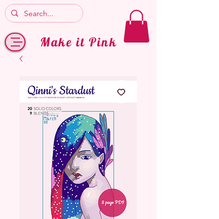
Make it Pink