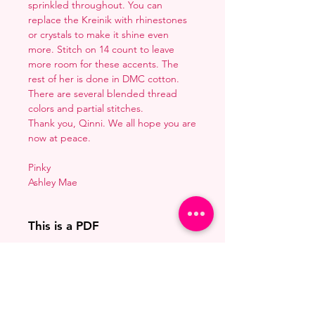
sprinkled throughout. You can
replace the Kreinik with rhinestones
or crystals to make it shine even
more. Stitch on 14 count to leave
more room for these accents. The
rest of her is done in DMC cotton.
There are several blended thread
colors and partial stitches.
Thank you, Qinni. We all hope you are
now at peace.
Pinky
Ashley Mae
This is a PDF
You'll need to have a PDF viewer.
Pattern Size
Most of the time that means going
to
Adobe's Website
and
66w x 105h stitches
downloading it. If you're on mobile
This is Free
18 Count: 3.75 x 5.75 inches
that means downloading an app