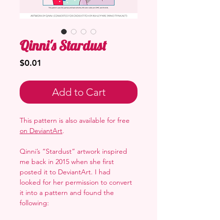
Qinni's Stardust
Price
$0.01
Add to Cart
This pattern is also available for free
on DeviantArt
.
Qinni’s “Stardust” artwork inspired
me back in 2015 when she first
posted it to DeviantArt. I had
looked for her permission to convert
it into a pattern and found the
following: