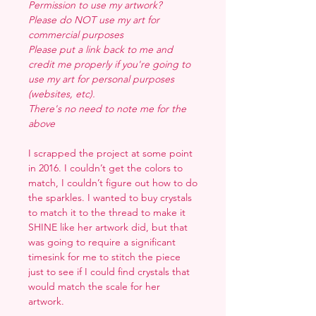
Permission to use my artwork?
Please do NOT use my art for
commercial purposes
Please put a link back to me and
credit me properly if you're going to
use my art for personal purposes
(websites, etc).
There's no need to note me for the
above
I scrapped the project at some point
in 2016. I couldn’t get the colors to
match, I couldn’t figure out how to do
the sparkles. I wanted to buy crystals
to match it to the thread to make it
SHINE like her artwork did, but that
was going to require a significant
timesink for me to stitch the piece
just to see if I could find crystals that
would match the scale for her
artwork.