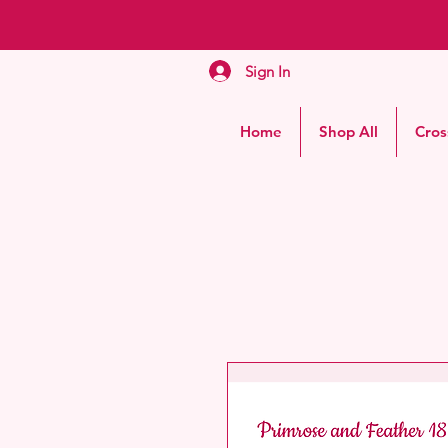
Sign In
Home
Shop All
Cros