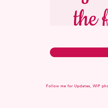
Follow me for Updates, WIP ph