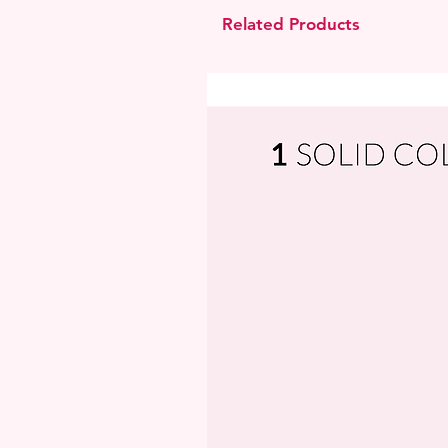
Related Products