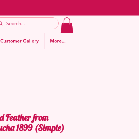
Customer Gallery
More...
d Feather from
ucha 1899 (Simple)