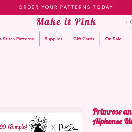
ORDER YOUR PATTERNS TODAY
Make it Pink
s Stitch Patterns
Supplies
Gift Cards
On Sale
Primrose an
Alphonse M