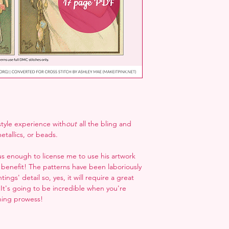
 style experience with
out
all the bling and
etallics, or beads.
 enough to license me to use his artwork
 benefit! The patterns have been laboriously
ings' detail so, yes, it will require a great
. It's going to be incredible when you're
ching prowess!