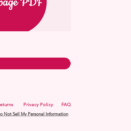
eturns
Privacy Policy
FAQ
o Not Sell My Personal Information