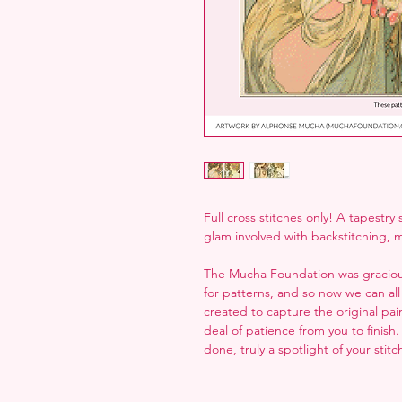
Full cross stitches only! A tapestry
glam involved with backstitching, m
The Mucha Foundation was gracious
for patterns, and so now we can all
created to capture the original paint
deal of patience from you to finish
done, truly a spotlight of your stit