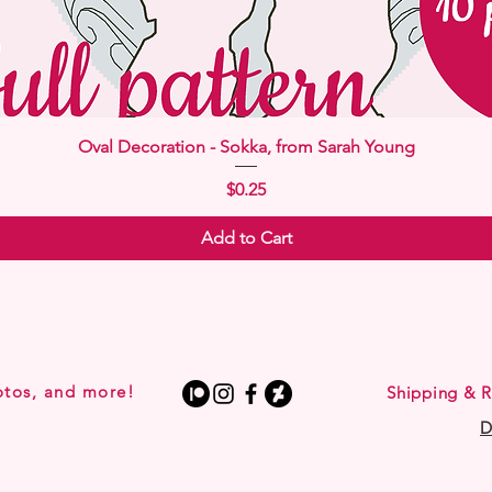
Quick View
Oval Decoration - Sokka, from Sarah Young
Price
$0.25
Add to Cart
otos, and more!
Shipping & R
D