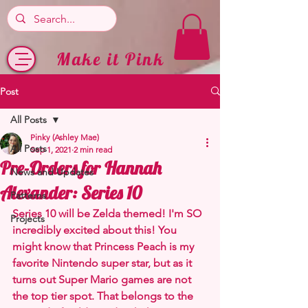
Make it Pink
Post
All Posts
Pinky (Ashley Mae)
All Posts
Sep 1, 2021
2 min read
Pre-Orders for Hannah
News and Updates
Alexander: Series 10
Patterns
Series 10 will be Zelda themed! I'm SO 
Projects
incredibly excited about this! You 
might know that Princess Peach is my 
favorite Nintendo super star, but as it 
turns out Super Mario games are not 
the top tier spot. That belongs to the 