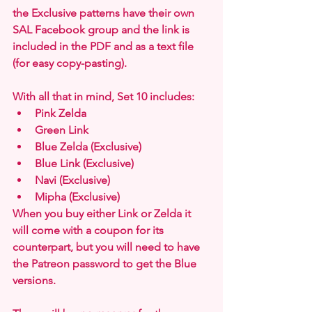
the Exclusive patterns have their own 
SAL Facebook group and the link is 
included in the PDF and as a text file 
(for easy copy-pasting).
With all that in mind, Set 10 includes:
Pink Zelda
Green Link
Blue Zelda (Exclusive)
Blue Link (Exclusive)
Navi (Exclusive)
Mipha (Exclusive)
When you buy either Link or Zelda it 
will come with a coupon for its 
counterpart, but you will need to have 
the Patreon password to get the Blue 
versions.