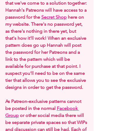
that we've come to a solution together: 
Hannah's Patreons will have access to a 
password for the 
Secret Shop
 here on 
my website. There's no password yet, 
as there's nothing in there yet, but 
that's how it'll work! When an exclusive 
pattern does go up Hannah will post 
the password for her Patreons and a 
link to the pattern which will be 
available for purchase at that point. I 
suspect you'll need to be on the same 
tier that allows you to see the exclusive 
designs in order to get the password.
As Patreon-exclusive patterns cannot 
be posted in the normal 
Facebook 
Group
 or other social media there will 
be separate private spaces so that WIPs 
and discussion can still be had. Each of 