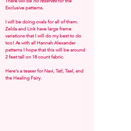
There will be 
no reserves
 for the 
Exclusive patterns.
I will be doing ovals for all of them. 
Zelda and Link have large frame 
variations that I will do my best to do 
too! As with all Hannah Alexander 
patterns I hope that this will be around 
2 feet tall on 18 count fabric.
Here's a teaser for Navi, Tatl, Tael, and 
the Healing Fairy.