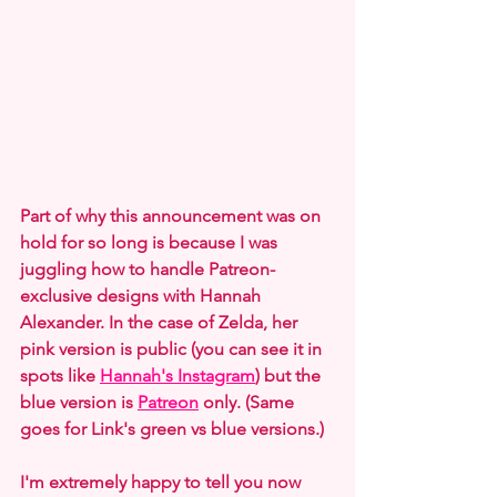
Part of why this announcement was on 
hold for so long is because I was 
juggling how to handle Patreon-
exclusive designs with Hannah 
Alexander. In the case of Zelda, her 
pink version is public (you can see it in 
spots like 
Hannah's Instagram
) but the 
blue version is 
Patreon
 only. (Same 
goes for Link's green vs blue versions.)
I'm extremely happy to tell you now 