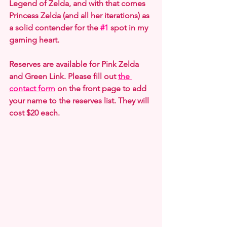
Legend of Zelda, and with that comes 
Princess Zelda (and all her iterations) as 
a solid contender for the 
#1
 spot in my 
gaming heart.
Reserves are available for Pink Zelda 
and Green Link. Please fill out 
the 
contact form
 on the front page to add 
your name to the reserves list. They will 
cost $20 each.