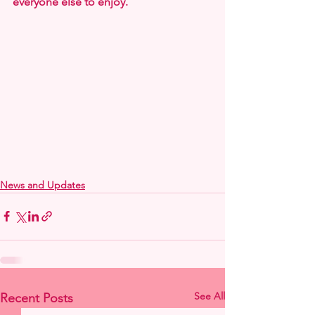
everyone else to enjoy.
News and Updates
See All
Recent Posts