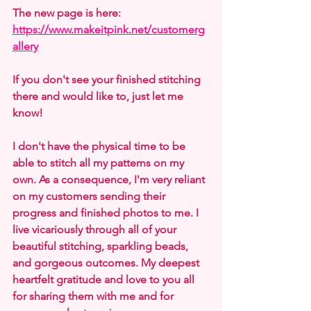
The new page is here: 
https://www.makeitpink.net/customerg
allery
If you don't see your finished stitching 
there and would like to, just let me 
know!
I don't have the physical time to be 
able to stitch all my patterns on my 
own. As a consequence, I'm very reliant 
on my customers sending their 
progress and finished photos to me. I 
live vicariously through all of your 
beautiful stitching, sparkling beads, 
and gorgeous outcomes. My deepest 
heartfelt gratitude and love to you all 
for sharing them with me and for 