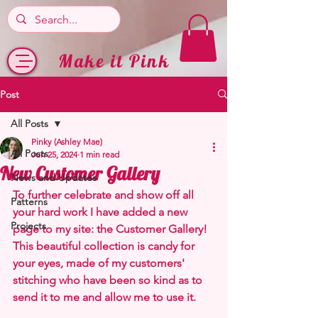
Make it Pink
Post
All Posts
Pinky (Ashley Mae)
All Posts
Jun 25, 2024
1 min read
New Customer Gallery
News and Updates
To further celebrate and show off all 
Patterns
your hard work I have added a new 
Projects
page to my site: the Customer Gallery! 
This beautiful collection is candy for 
your eyes, made of my customers' 
stitching who have been so kind as to 
send it to me and allow me to use it.