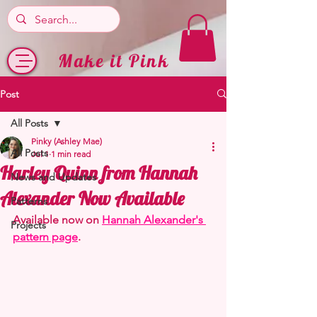
Make it Pink
Post
All Posts
Pinky (Ashley Mae)
All Posts
Jul 1
1 min read
Harley Quinn from Hannah
News and Updates
Alexander Now Available
Patterns
Available now on 
Hannah Alexander's 
Projects
pattern page
.