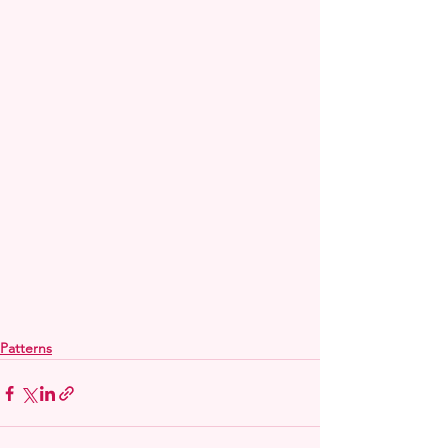
Patterns