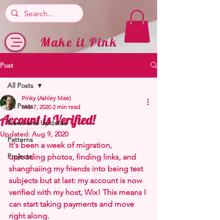
Make it Pink
Post
All Posts
Pinky (Ashley Mae)
All Posts
Mar 7, 2020
2 min read
Account is Verified!
News and Updates
Updated:
Aug 9, 2020
Patterns
It's been a week of migration, 
Projects
uploading photos, finding links, and 
shanghaiing my friends into being test 
subjects but at last: my account is now 
verified with my host, Wix! This means I 
can start taking payments and move 
right along.