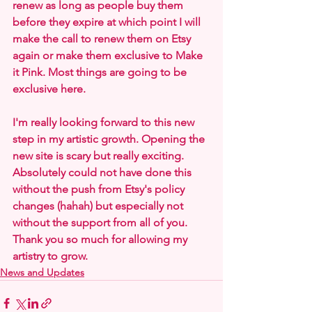
renew as long as people buy them 
before they expire at which point I will 
make the call to renew them on Etsy 
again or make them exclusive to Make 
it Pink. Most things are going to be 
exclusive here.
I'm really looking forward to this new 
step in my artistic growth. Opening the 
new site is scary but really exciting. 
Absolutely could not have done this 
without the push from Etsy's policy 
changes (hahah) but especially not 
without the support from all of you. 
Thank you so much for allowing my 
artistry to grow.
News and Updates