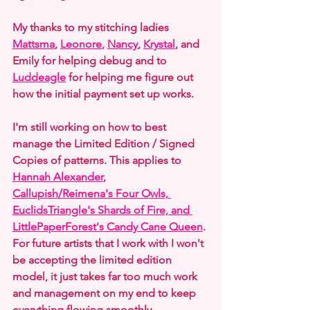
My thanks to my stitching ladies 
Mattsma
, 
Leonore
, 
Nancy
, 
Krystal
, and 
Emily for helping debug and to 
Luddeagle
 for helping me figure out 
how the initial payment set up works.
I'm still working on how to best 
manage the Limited Edition / Signed 
Copies of patterns. This applies to 
Hannah Alexander
, 
Callupish/Reimena's Four Owls, 
EuclidsTriangle's Shards of Fire, and 
LittlePaperForest's Candy Cane Queen
. 
For future artists that I work with I won't 
be accepting the limited edition 
model, it just takes far too much work 
and management on my end to keep 
everything flowing smoothly.