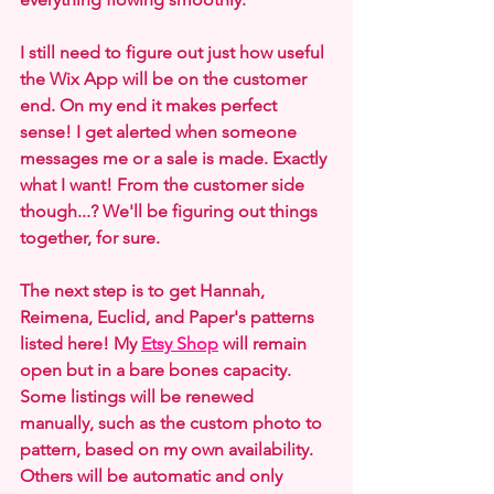
I still need to figure out just how useful 
the Wix App will be on the customer 
end. On my end it makes perfect 
sense! I get alerted when someone 
messages me or a sale is made. Exactly 
what I want! From the customer side 
though...? We'll be figuring out things 
together, for sure.
The next step is to get Hannah, 
Reimena, Euclid, and Paper's patterns 
listed here! My 
Etsy Shop
 will remain 
open but in a bare bones capacity. 
Some listings will be renewed 
manually, such as the custom photo to 
pattern, based on my own availability. 
Others will be automatic and only 