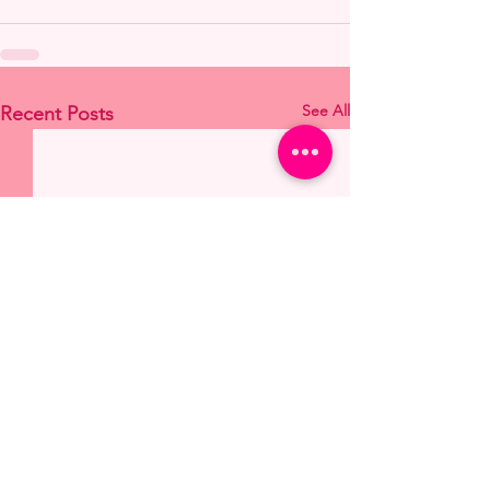
See All
Recent Posts