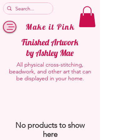
Make it Pink
Finished Artwork
by Ashley Mae
All physical cross-stitching,
beadwork, and other art that can
be displayed in your home.
No products to show
here