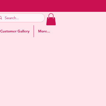
Customer Gallery
More...