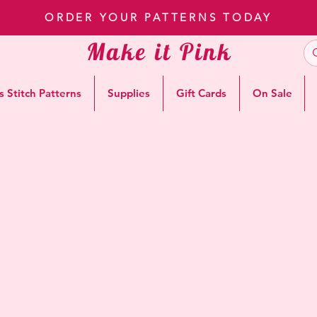
ORDER YOUR PATTERNS TODAY
Make it Pink
s Stitch Patterns
Supplies
Gift Cards
On Sale