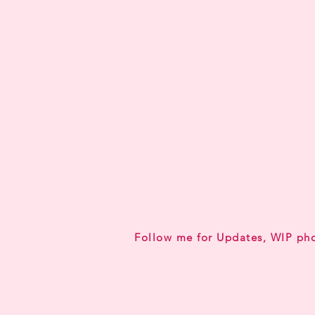
Follow me for Updates, WIP ph