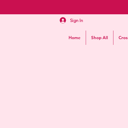
Sign In
Home
Shop All
Cros