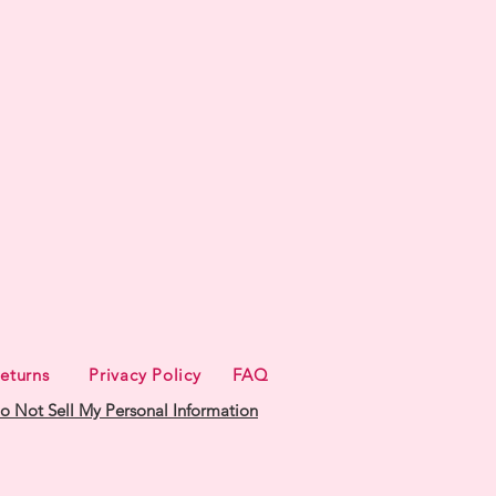
eturns
Privacy Policy
FAQ
o Not Sell My Personal Information