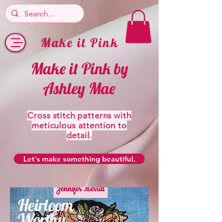
Make it Pink
Make it Pink by
Ashley Mae
Cross stitch patterns with
meticulous attention to
detail.
Let's make something beautiful.
Heirloom
Worthy