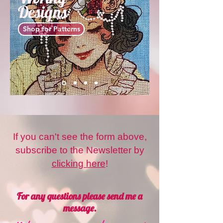
Designs
Shop for Patterns
If you can't see the form above,
subscribe to the Newsletter by
clicking here
!
For any questions please send me a
message.