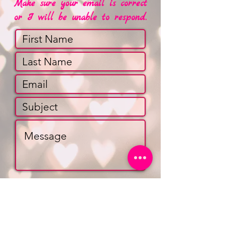
Make sure your email is correct
or I will be unable to respond.
Submit