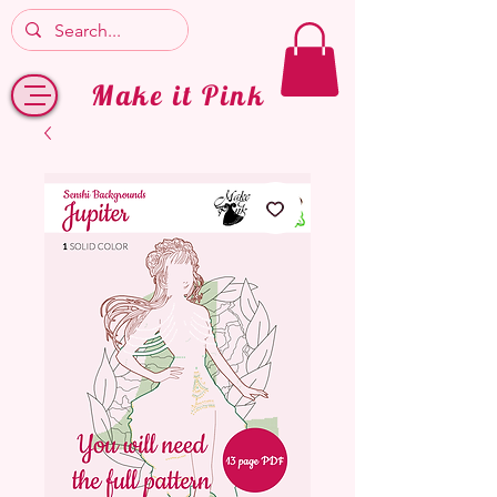
Make it Pink