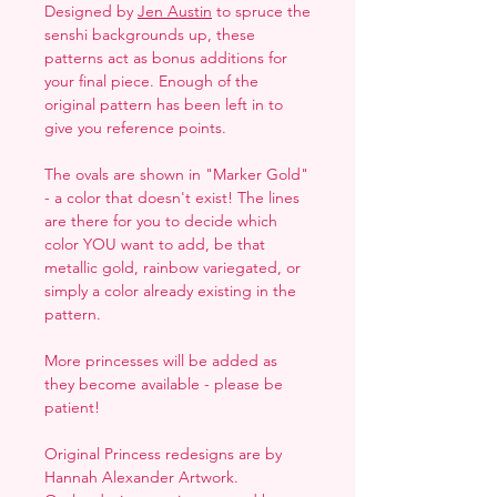
Designed by
Jen Austin
to spruce the
senshi backgrounds up, these
patterns act as bonus additions for
your final piece. Enough of the
original pattern has been left in to
give you reference points.
The ovals are shown in "Marker Gold"
- a color that doesn't exist! The lines
are there for you to decide which
color YOU want to add, be that
metallic gold, rainbow variegated, or
simply a color already existing in the
pattern.
More princesses will be added as
they become available - please be
patient!
Original Princess redesigns are by
Hannah Alexander Artwork.