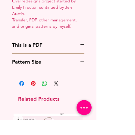
Oval redesigns project started by
Emily Proctor, continued by Jen
Austin.
Transfer, PDF, other management,
and original patterns by myself.
This is a PDF
You'll need to have a PDF viewer.
Pattern Size
Most of the time that means going
to
Adobe's Website
and
This overlays with the existing
downloading it. If you're on mobile
princess oval.
that means downloading an app
that will work with your operating
system.
Related Products