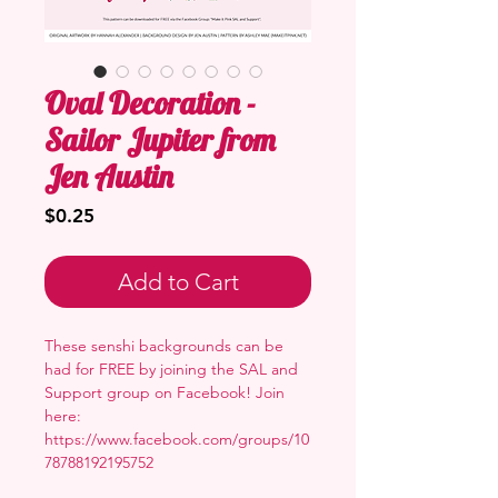
Oval Decoration -
Sailor Jupiter from
Jen Austin
Price
$0.25
Add to Cart
These senshi backgrounds can be
had for FREE by joining the SAL and
Support group on Facebook! Join
here:
https://www.facebook.com/groups/10
78788192195752