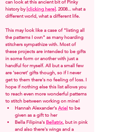
can look at this ancient bit of Pinky 
history by 
[clicking here]
. 2008... what a 
different world, what a different life.
This may look like a case of "listing all 
the patterns I own" as many hoarding 
stitchers sympathize with. Most of 
these projects are intended to be gifts 
in some form or another with just a 
handful for myself. All but a small few 
are 'secret' gifts though, so if I never 
get to them there's no feeling of loss. I 
hope if nothing else this list allows you 
to reach even more wonderful patterns 
to stitch between working on mine!
Hannah Alexander's 
Ariel
 to be 
given as a gift to her
Bella Filipina's 
Bellatrix
, but in pink 
and also there's wings and a 