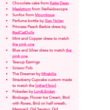
Chocolate cake from 
Katie Dean
Maelstrom
 from Stellaidoscope
Sunfox from 
Moontique
Perfume bottle by 
Sian Nolan
Princess Peach Barbie dress by 
BadCatDolls
Mint and Copper dress to match 
the pink one
Blue and Silver dress to match 
the 
pink one
Teacup Earrings
Scissor Fob
The Dreamer by 
Mirabilia
Strawberry Cupcake custom made 
to match the 
[other]
[two]
Pokedex by 
LordLibidan
Birdcage, Flower Ice Cream, Bird 
with Roses, Bird on half wreath, 
Mermaid, Girl Sewing, Girl 