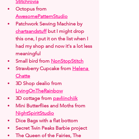
Stitchrovia
Octopus from 
AwesomePatternStudio
Patchwork Sewing Machine by 
chartsandstuff
 but I might drop 
this one, I put it on the list when I 
had my shop and now it's a lot less 
meaningful
Small bird from 
NonStopStitch
Strawberry Cupcake from 
Helena 
Chatte
3D Shop dealio from 
LivingOnTheRainbow
3D cottage from 
pavliinchiik
Mini Butterflies and Moths from 
NightSpiritStudio
Dice Bags with a flat bottom
Secret Twin Peaks Barbie project
The Queen of the Fairies, The 