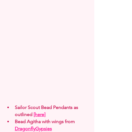
Sailor Scout Bead Pendants as 
outlined 
[here]
Bead Agitha with wings from 
DragonflyGypsies