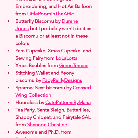
Embroidering, and Hot Air Balloon 
from 
LittleRoomInTheAttic
Butterfly Biscornu by 
Durene 
Jones
 but I probably won't do it as 
a Biscornu or at least not in these 
colors
Yarn Cupcake, Xmas Cupcake, and 
Sewing Fairy from 
LoLaLotta
Xmas Baubles from 
GreenTerrace
Stitching Wallet and Peony 
biscornu by 
FabyReillyDesigns
Sparrow Nest biscornu by 
Crossed 
Wing Collection
Hourglass by 
CutePatternsByMaria
Tea Party, Santa Sleigh, Butterflies, 
Shabby Chic set, and Fairytale SAL 
from 
Shannon Christine
Awesome and Ph.D. from 