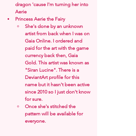
dragon 'cause I'm turning her into 
Aerie
Princess Aerie the Fairy
She's done by an unknown 
artist from back when I was on 
Gaia Online. I ordered and 
paid for the art with the game 
currency back then, Gaia 
Gold. This artist was known as 
"Siran Lucine". There is a 
DeviantArt profile for this 
name but it hasn't been active 
since 2010 so I just don't know 
for sure.
Once she's stitched the 
pattern will be available for 
everyone.