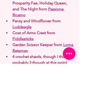
Prosperity Fae, Holiday Queen, 
and The Night from 
Passione 
Ricamo
Pansy and Windflower from 
Luddeagle
Coat of Arms Crest from 
Fiddlesticks
Garden Scissor Keeper from 
Lorna 
Bateman
4 crochet shawls, though I think it's 
probably 3 though at this point 
(red, green, blue multi) from 
RocketgirlCrochet
Winter bunnies from 
Brooke's 
Books
 but I'll be doing a lot of 
color changes
Secluded Nest by 
Karen Avery
Some dresses and a cat by a door 
from 
Alyona Koshkina