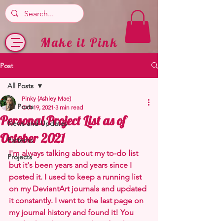
Make it Pink
Post
All Posts
Pinky (Ashley Mae)
All Posts
Oct 19, 2021
3 min read
Personal Project List as of
News and Updates
October 2021
Patterns
I'm always talking about my to-do list 
Projects
but it's been years and years since I 
posted it. I used to keep a running list 
on my DeviantArt journals and updated 
it constantly. I went to the last page on 
my journal history and found it! You 