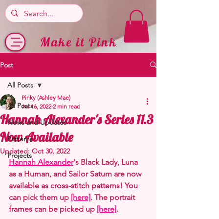
Make it Pink
Post
All Posts
Pinky (Ashley Mae)
All Posts
Jul 16, 2022
2 min read
Hannah Alexander's Series 11.3
News and Updates
Now Available
Patterns
Updated:
Oct 30, 2022
Projects
Hannah Alexander
's Black Lady, Luna 
as a Human, and Sailor Saturn are now 
available as cross-stitch patterns! You 
can pick them up 
[here]
. The portrait 
frames can be picked up 
[here]
.