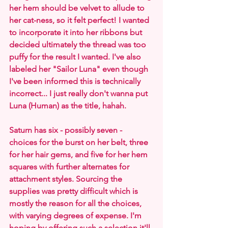
her hem should be velvet to allude to 
her cat-ness, so it felt perfect! I wanted 
to incorporate it into her ribbons but 
decided ultimately the thread was too 
puffy for the result I wanted. I've also 
labeled her "Sailor Luna" even though 
I've been informed this is technically 
incorrect... I just really don't wanna put 
Luna (Human) as the title, hahah.
Saturn has six - possibly seven - 
choices for the burst on her belt, three 
for her hair gems, and five for her hem 
squares with further alternates for 
attachment styles. Sourcing the 
supplies was pretty difficult which is 
mostly the reason for all the choices, 
with varying degrees of expense. I'm 
hoping by offering such a selection it'll 