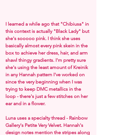
I learned a while ago that "Chibiusa" in 
this context is actually "Black Lady" but 
she's sooooo pink. I think she uses 
basically almost every pink skein in the 
box to achieve her dress, hair, and arm 
shawl thingy gradients. I'm pretty sure 
she's using the least amount of Kreinik 
in any Hannah pattern I've worked on 
since the very beginning when I was 
trying to keep DMC metallics in the 
loop - there's just a few stitches on her 
ear and in a flower.
Luna uses a specialty thread - Rainbow 
Gallery's Petite Very Velvet. Hannah's 
design notes mention the stripes along 