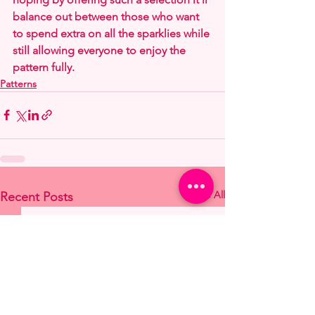
balance out between those who want 
to spend extra on all the sparklies while 
still allowing everyone to enjoy the 
pattern fully.
Patterns
See All
Recent Posts