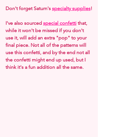
Don't forget Saturn's 
specialty supplies
!
I've also sourced 
special confetti
 that, 
while it won't be missed if you don't 
use it, will add an extra "pop" to your 
final piece. Not all of the patterns will 
use this confetti, and by the end not all 
the confetti might end up used, but I 
think it's a fun addition all the same.